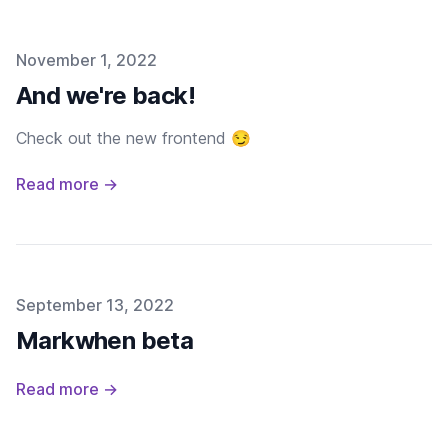
Published on
November 1, 2022
And we're back!
Check out the new frontend 😏
Read more →
Published on
September 13, 2022
Markwhen beta
Read more →