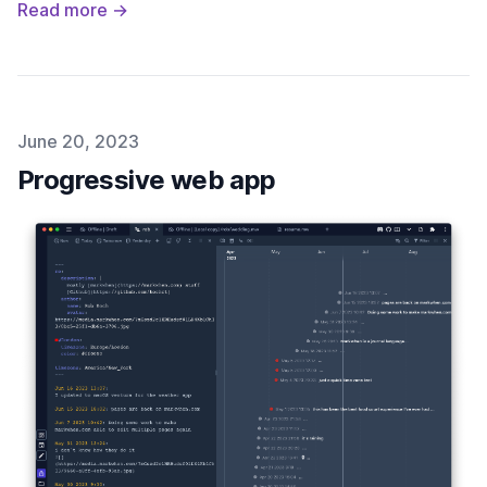
Read more →
Published on
June 20, 2023
Progressive web app