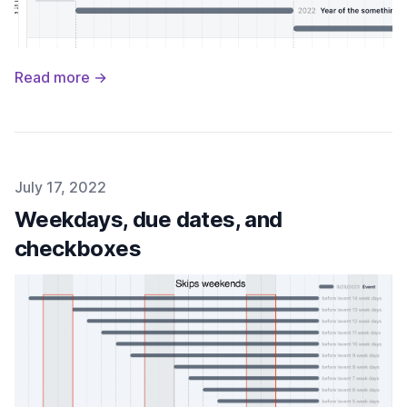
Read more →
Published on
July 17, 2022
Weekdays, due dates, and
checkboxes