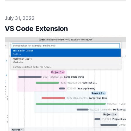
Published on
July 31, 2022
VS Code Extension