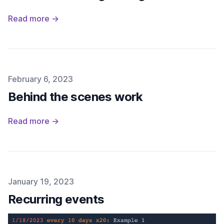
Read more →
Published on
February 6, 2023
Behind the scenes work
Read more →
Published on
January 19, 2023
Recurring events