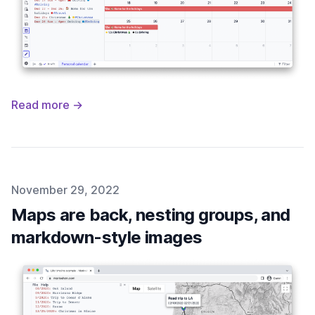
Read more →
Published on
November 29, 2022
Maps are back, nesting groups, and
markdown-style images