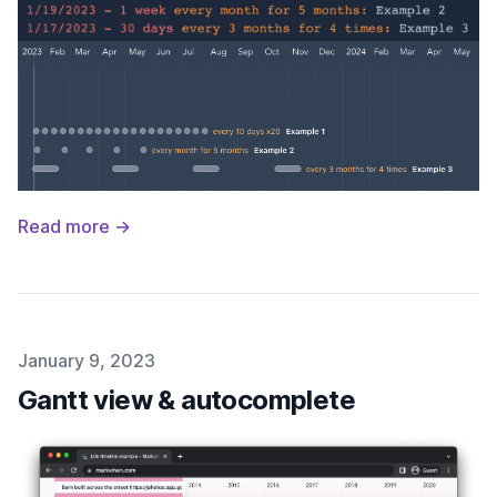
Read more →
Published on
January 9, 2023
Gantt view & autocomplete