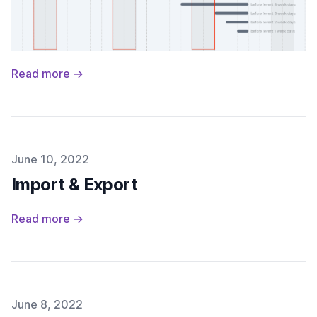
Read more →
Published on
June 10, 2022
Import & Export
Read more →
Published on
June 8, 2022