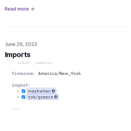
Read more →
Published on
June 29, 2023
Imports