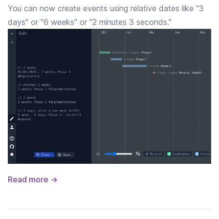
You can now create events using relative dates like "3
days" or "6 weeks" or "2 minutes 3 seconds."
Read more →