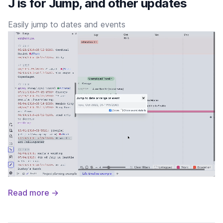
J is for Jump, and other updates
Easily jump to dates and events
Read more →