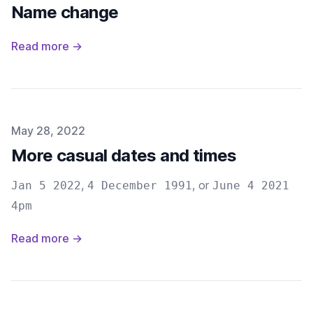
Name change
Read more →
Published on
May 28, 2022
More casual dates and times
,
, or
Jan 5 2022
4 December 1991
June 4 2021
4pm
Read more →