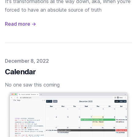
It's transformations all the way down, aka, When you're
forced to have an absolute source of truth
Read more →
Published on
December 8, 2022
Calendar
No one saw this coming