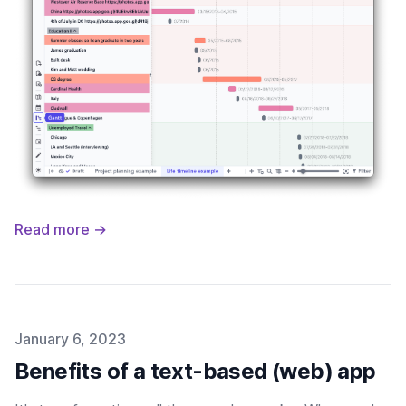
Read more →
Published on
January 6, 2023
Benefits of a text-based (web) app