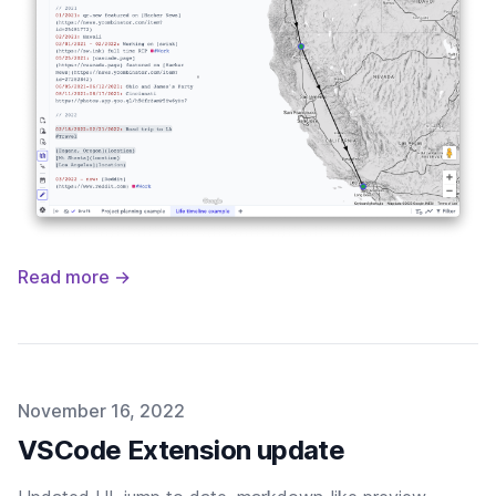
Read more →
Published on
November 16, 2022
VSCode Extension update