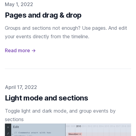
Published on
May 1, 2022
Pages and drag & drop
Groups and sections not enough? Use pages. And edit
your events directly from the timeline.
Read more →
Published on
April 17, 2022
Light mode and sections
Toggle light and dark mode, and group events by
sections