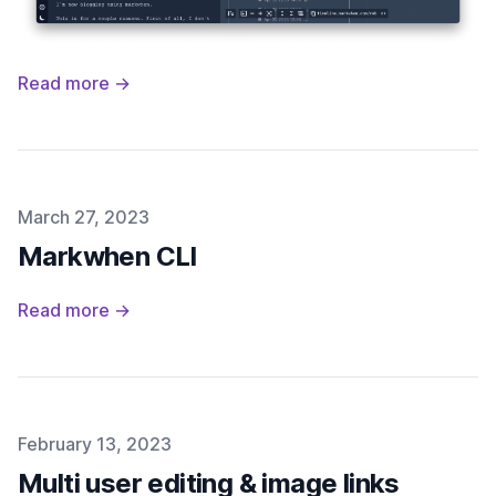
Read more →
Published on
March 27, 2023
Markwhen CLI
Read more →
Published on
February 13, 2023
Multi user editing & image links