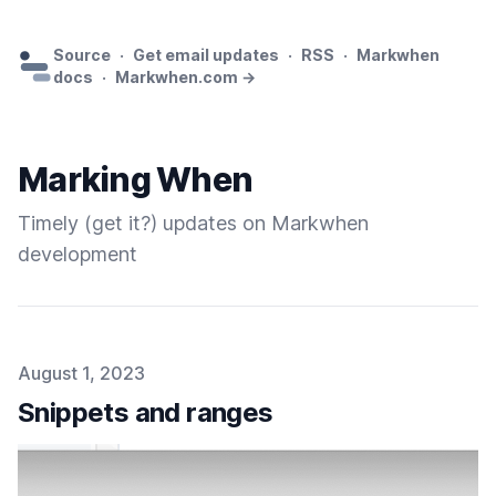
Source
·
Get email updates
·
RSS
·
Markwhen
docs
·
Markwhen.com →
Marking When
Timely (get it?) updates on Markwhen
development
Published on
August 1, 2023
Snippets and ranges