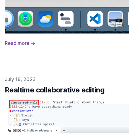
Read more →
Published on
July 19, 2023
Realtime collaborative editing