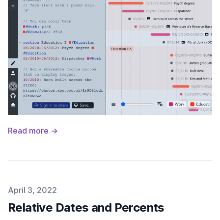
Read more →
Published on
April 3, 2022
Relative Dates and Percents