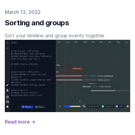
Published on
March 13, 2022
Sorting and groups
Sort your timeline and group events together
Read more →